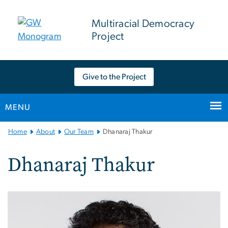
n
tent
Multiracial Democracy
Project
Give to the Project
MENU
Main
Home
About
Our Team
Dhanaraj Thakur
Bootstrap
Navigation
Dhanaraj Thakur