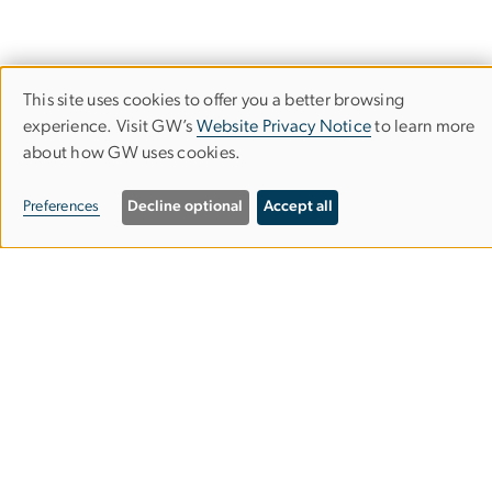
This site uses cookies to offer you a better browsing
Use
experience. Visit GW’s
Website Privacy Notice
to learn more
about how GW uses cookies.
of
personal
Preferences
Decline optional
Accept all
data
and
cookies
Give to the Multiracial Democracy Project