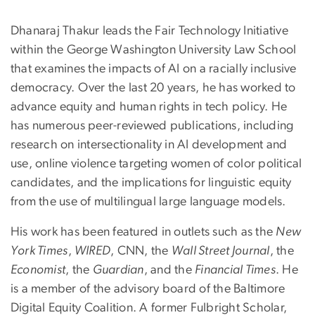
Dhanaraj Thakur leads the Fair Technology Initiative
within the George Washington University Law School
that examines the impacts of AI on a racially inclusive
democracy. Over the last 20 years, he has worked to
advance equity and human rights in tech policy. He
has numerous peer-reviewed publications, including
research on intersectionality in AI development and
use, online violence targeting women of color political
candidates, and the implications for linguistic equity
from the use of multilingual large language models.
His work has been featured in outlets such as the
New
York Times
,
WIRED
, CNN, the
Wall Street Journal
, the
Economist
, the
Guardian
, and the
Financial Times
. He
is a member of the advisory board of the Baltimore
Digital Equity Coalition. A former Fulbright Scholar,