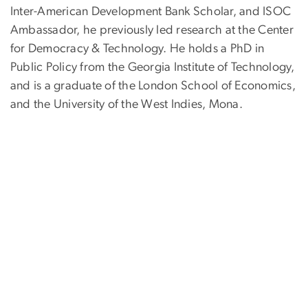
Inter-American Development Bank Scholar, and ISOC
Ambassador, he previously led research at the Center
for Democracy & Technology. He holds a PhD in
Public Policy from the Georgia Institute of Technology,
and is a graduate of the London School of Economics,
and the University of the West Indies, Mona.