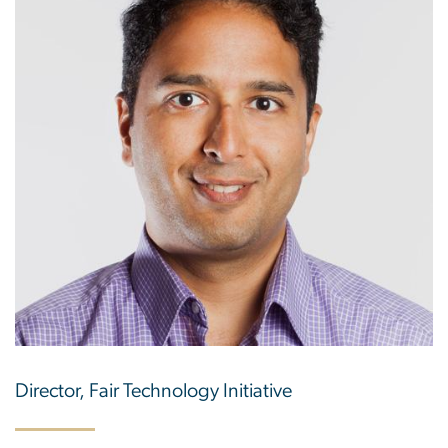
Director, Fair Technology Initiative